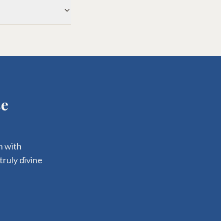
se
n with
truly divine