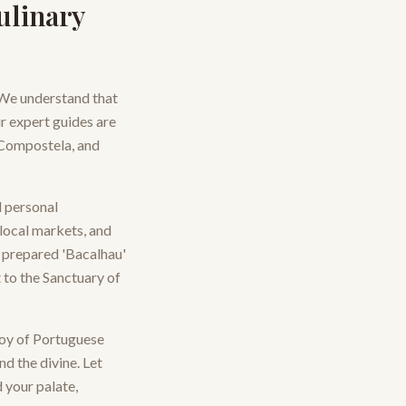
ulinary
 We understand that
ur expert guides are
 Compostela, and
d personal
 local markets, and
y prepared 'Bacalhau'
t to the Sanctuary of
joy of Portuguese
d the divine. Let
d your palate,