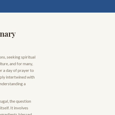
inary
ns, seeking spiritual
lture, and for many,
r a day of prayer to
eply intertwined with
 understanding a
tugal, the question
tself. It involves
ingredients blessed