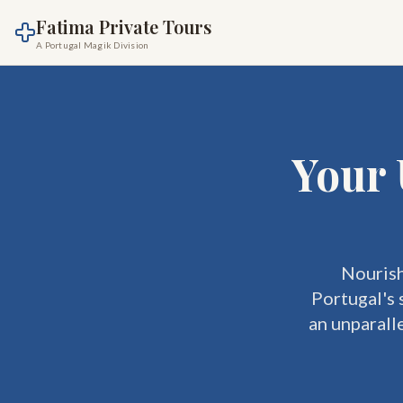
Fatima Private Tours
A Portugal Magik Division
Your 
Nourish
Portugal's 
an unparall