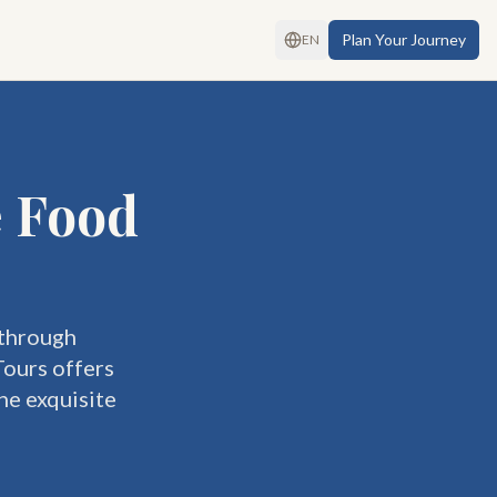
Plan Your Journey
EN
e Food
 through
Tours offers
he exquisite