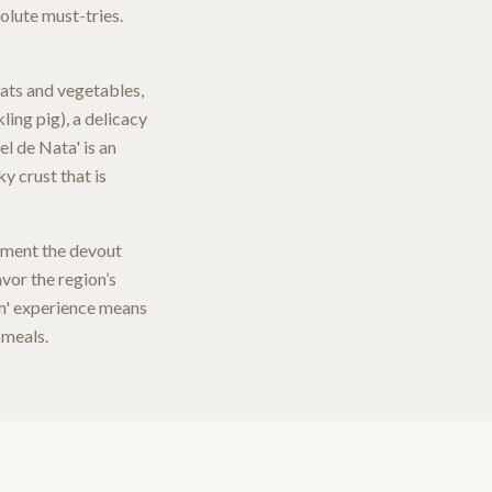
olute must-tries.
eats and vegetables,
kling pig), a delicacy
el de Nata' is an
y crust that is
lement the devout
vor the region’s
rim' experience means
 meals.