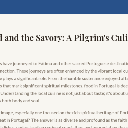
 and the Savory: A Pilgrim's Cul
ms have journeyed to Fátima and other sacred Portuguese destinatio
nection. These journeys are often enhanced by the vibrant local cu
e plays a significant role. From the humble sustenance enjoyed afte
s that mark significant spiritual milestones, food in Portugal is de
Understanding the local cuisine is not just about taste; it's about
s both body and soul.
image, especially one focused on the rich spiritual heritage of Por
eat in Portugal? The answer is as diverse and profound as the faith i
 dishes, understanding regional specialties, and appreciating the 