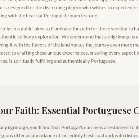
de is designed for the discerning pilgrim who wishes to experience t
ting with the heart of Portugal through its food.
pilgrims guide' aims to illuminate the path for those seeking to h
authentic culinary exploration. We understand that a pilgrimage is 
hing it with the flavors of the land makes the journey even more m
cated to crafting these unique experiences, ensuring every aspect o
es, is spiritually fulfilling and authentically Portuguese.
our Faith: Essential Portuguese 
 pilgrimage, you'll find that Portugal's cuisine is a testament to it
gions offer an abundance of incredibly fresh seafood, with dishes 