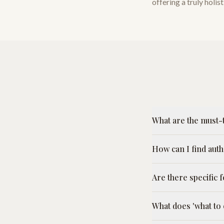
offering a truly holi
What are the must-t
How can I find aut
Are there specific
What does 'what to 