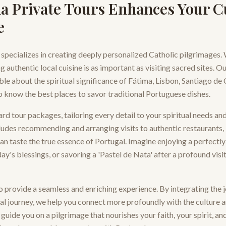
a Private Tours Enhances Your C
e
 specializes in creating deeply personalized Catholic pilgrimages.
 authentic local cuisine is as important as visiting sacred sites. O
le about the spiritual significance of Fátima, Lisbon, Santiago de
o know the best places to savor traditional Portuguese dishes.
 tour packages, tailoring every detail to your spiritual needs an
ludes recommending and arranging visits to authentic restaurants,
n taste the true essence of Portugal. Imagine enjoying a perfectl
ay's blessings, or savoring a 'Pastel de Nata' after a profound visi
 provide a seamless and enriching experience. By integrating the 
ual journey, we help you connect more profoundly with the culture an
guide you on a pilgrimage that nourishes your faith, your spirit, an