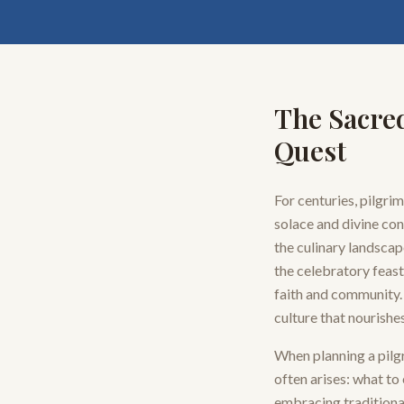
The Sacred
Quest
For centuries, pilgri
solace and divine con
the culinary landscap
the celebratory feast
faith and community. 
culture that nourishe
When planning a pilgr
often arises: what to 
embracing traditional