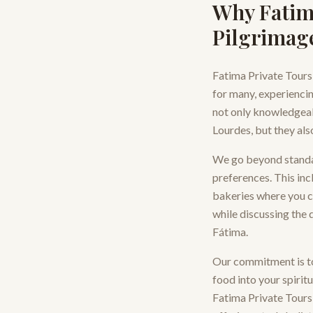
Why Fatim
Pilgrimag
Fatima Private Tours
for many, experiencing
not only knowledgeab
Lourdes, but they als
We go beyond standard
preferences. This inc
bakeries where you ca
while discussing the d
Fátima.
Our commitment is to
food into your spirit
Fatima Private Tours 