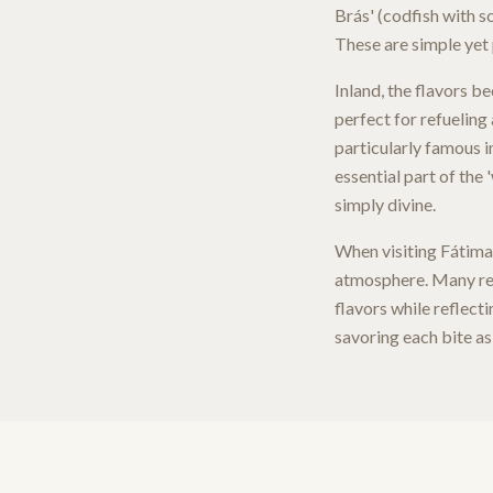
Brás' (codfish with s
These are simple yet 
Inland, the flavors b
perfect for refueling 
particularly famous in
essential part of the 
simply divine.
When visiting Fátima,
atmosphere. Many rest
flavors while reflect
savoring each bite as