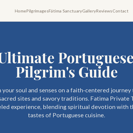
Home
Pilgrimages
Fátima Sanctuary
Gallery
Reviews
Contact
Ultimate Portugues
Pilgrim's Guide
 your soul and senses on a faith-centered journey
sacred sites and savory traditions. Fatima Private 
eled experience, blending spiritual devotion with t
tastes of Portuguese cuisine.