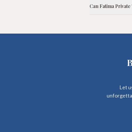
Can Fatima Private
B
Let u
unforgettab