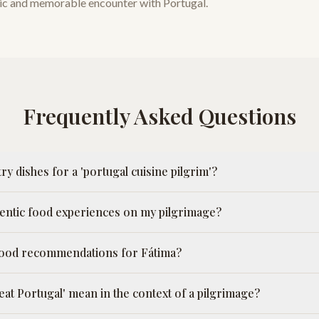
stic and memorable encounter with Portugal.
Frequently Asked Questions
ry dishes for a 'portugal cuisine pilgrim'?
hentic food experiences on my pilgrimage?
 food recommendations for Fátima?
eat Portugal' mean in the context of a pilgrimage?