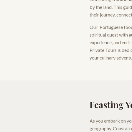
by the land. This gui
their journey, connec
Our 'Portuguese food 
spiritual quest with 
experience, and enric
Private Tours is dedi
your culinary adventur
Feasting Y
As you embark on your
geography. Coastal re