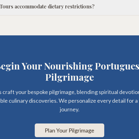
 Tours accommodate dietary restrictions?
egin Your Nourishing Portugue
Pilgrimage
s craft your bespoke pilgrimage, blending spiritual devotio
le culinary discoveries. We personalize every detail for a 
journey.
Plan Your Pilgrimage