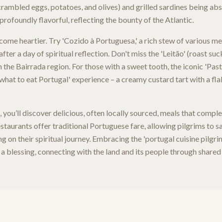
crambled eggs, potatoes, and olives) and grilled sardines being abs
profoundly flavorful, reflecting the bounty of the Atlantic.
ecome heartier. Try 'Cozido à Portuguesa,' a rich stew of various m
after a day of spiritual reflection. Don't miss the 'Leitão' (roast suc
 the Bairrada region. For those with a sweet tooth, the iconic 'Past
'what to eat Portugal' experience – a creamy custard tart with a flak
 you’ll discover delicious, often locally sourced, meals that comp
aurants offer traditional Portuguese fare, allowing pilgrims to sa
ing on their spiritual journey. Embracing the 'portugal cuisine pilg
 a blessing, connecting with the land and its people through shared