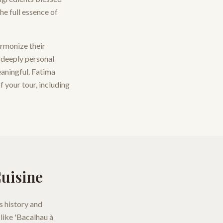
he full essence of
armonize their
a deeply personal
eaningful. Fatima
f your tour, including
Cuisine
s history and
like 'Bacalhau à