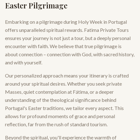
Easter Pilgrimage
Embarking on a pilgrimage during Holy Week in Portugal
offers unparalleled spiritual rewards. Fatima Private Tours
ensures your journey is not just a tour, but a deeply personal
encounter with faith. We believe that true pilgrimage is
about connection – connection with God, with sacred history,
and with yourself.
Our personalized approach means your itinerary is crafted
around your spiritual desires. Whether you seek private
Masses, quiet contemplation at Fátima, or a deeper
understanding of the theological significance behind
Portugal's Easter traditions, we tailor every aspect. This
allows for profound moments of grace and personal
reflection, far from the rush of standard tourism.
Beyond the spiritual, you'll experience the warmth of