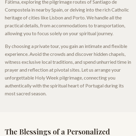
Fátima, exploring the pilgrimage routes of Santiago de
Compostela in nearby Spain, or delving into the rich Catholic
heritage of cities like Lisbon and Porto. We handle all the
practical details, from accommodations to transportation,
allowing you to focus solely on your spiritual journey.
By choosing a private tour, you gain an intimate and flexible
experience. Avoid the crowds and discover hidden chapels,
witness exclusive local traditions, and spend unhurried time in
prayer and reflection at pivotal sites. Let us arrange your
unforgettable Holy Week pilgrimage, connecting you
authentically with the spiritual heart of Portugal during its
most sacred season.
The Blessings of a Personalized