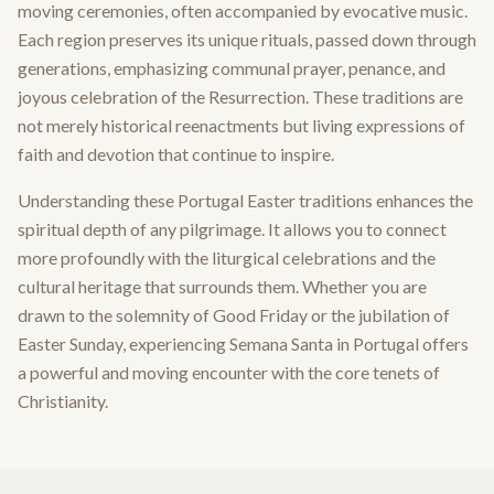
moving ceremonies, often accompanied by evocative music.
Each region preserves its unique rituals, passed down through
generations, emphasizing communal prayer, penance, and
joyous celebration of the Resurrection. These traditions are
not merely historical reenactments but living expressions of
faith and devotion that continue to inspire.
Understanding these Portugal Easter traditions enhances the
spiritual depth of any pilgrimage. It allows you to connect
more profoundly with the liturgical celebrations and the
cultural heritage that surrounds them. Whether you are
drawn to the solemnity of Good Friday or the jubilation of
Easter Sunday, experiencing Semana Santa in Portugal offers
a powerful and moving encounter with the core tenets of
Christianity.