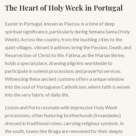
The Heart of Holy Week in Portugal
Easter in Portugal, known as Páscoa, is a time of deep
spiritual significance, particularly during Semana Santa (Holy
Week). Across the country, from the bustling cities to the
quiet villages, vibrant traditions bring the Passion, Death, and
Resurrection of Christ to life. Fátima, as the Marian Shrine,
holds a special place, drawing pilgrims worldwide to
participate in solemn processions and prayerful services.
Witnessing these ancient customs offers a unique window
into the soul of Portuguese Catholicism, where faith is woven
into the very fabric of daily life.
Lisbon and Porto resonate with impressive Holy Week
processions, often featuring brotherhoods (irmandades)
dressed in traditional robes, carrying religious symbols. In
the south, towns like Braga are renowned for their deeply