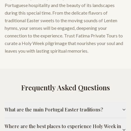
Portuguese hospitality and the beauty of its landscapes
during this special time. From the delicate flavors of
traditional Easter sweets to the moving sounds of Lenten
hymns, your senses will be engaged, deepening your
connection to the experience. Trust Fatima Private Tours to
curate a Holy Week pilgrimage that nourishes your soul and
leaves you with lasting spiritual memories.
Frequently Asked Questions
What are the main Portugal Easter traditions?
Where are the best places to experience Holy Week in