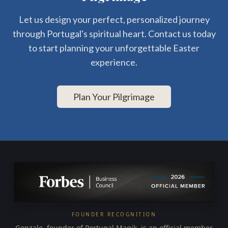
Let us design your perfect, personalized journey
through Portugal's spiritual heart. Contact us today
to start planning your unforgettable Easter
experience.
Plan Your Pilgrimage