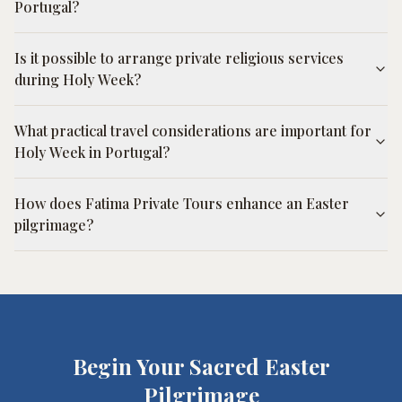
Portugal?
Is it possible to arrange private religious services
during Holy Week?
What practical travel considerations are important for
Holy Week in Portugal?
How does Fatima Private Tours enhance an Easter
pilgrimage?
Begin Your Sacred Easter
Pilgrimage