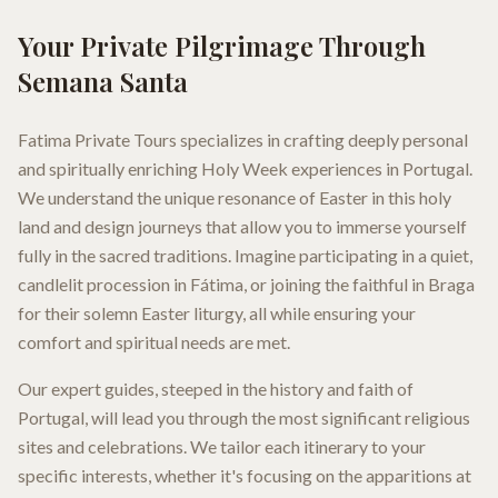
Your Private Pilgrimage Through
Semana Santa
Fatima Private Tours specializes in crafting deeply personal
and spiritually enriching Holy Week experiences in Portugal.
We understand the unique resonance of Easter in this holy
land and design journeys that allow you to immerse yourself
fully in the sacred traditions. Imagine participating in a quiet,
candlelit procession in Fátima, or joining the faithful in Braga
for their solemn Easter liturgy, all while ensuring your
comfort and spiritual needs are met.
Our expert guides, steeped in the history and faith of
Portugal, will lead you through the most significant religious
sites and celebrations. We tailor each itinerary to your
specific interests, whether it's focusing on the apparitions at