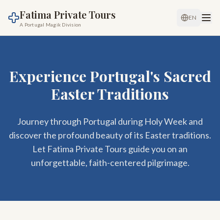
Fatima Private Tours
EN
A Portugal Magik Division
Experience Portugal's Sacred
Easter Traditions
Journey through Portugal during Holy Week and
discover the profound beauty of its Easter traditions.
Let Fatima Private Tours guide you on an
unforgettable, faith-centered pilgrimage.