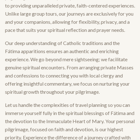
to providing unparalleled private, faith-centered experiences.
Unlike large group tours, our journeys are exclusively for you
and your companions, allowing for flexibility, privacy, and a
pace that suits your spiritual reflection and prayer needs.
Our deep understanding of Catholic traditions and the
Fátima apparitions ensures an authentic and enriching
experience. We go beyond mere sightseeing; we facilitate
genuine spiritual encounters. From arranging private Masses
and confessions to connecting you with local clergy and
offering insightful commentary, we focus on nurturing your
spiritual growth throughout your pilgrimage.
Let us handle the complexities of travel planning so you can
immerse yourself fully in the spiritual blessings of Fátima and
the devotion to the Immaculate Heart of Mary. Your personal
pilgrimage, focused on faith and devotion, is our highest
priority. Experience the difference of a journey crafted with