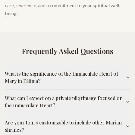
care, reverence, and a commitment to your spiritual well-
being.
Frequently Asked Questions
What is the significance of the Immaculate Heart of
Mary in Fátima?
What can I expect on a private pilgrimage focused on
the Immaculate Heart?
Are your tours customizable to include other Marian
shrines?