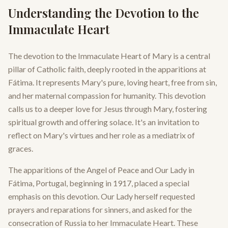
Understanding the Devotion to the
Immaculate Heart
The devotion to the Immaculate Heart of Mary is a central
pillar of Catholic faith, deeply rooted in the apparitions at
Fátima. It represents Mary's pure, loving heart, free from sin,
and her maternal compassion for humanity. This devotion
calls us to a deeper love for Jesus through Mary, fostering
spiritual growth and offering solace. It's an invitation to
reflect on Mary's virtues and her role as a mediatrix of
graces.
The apparitions of the Angel of Peace and Our Lady in
Fátima, Portugal, beginning in 1917, placed a special
emphasis on this devotion. Our Lady herself requested
prayers and reparations for sinners, and asked for the
consecration of Russia to her Immaculate Heart. These