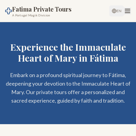
Fatima Private Tours
EN
A Portugal Magik Division
Experience the Immaculate
Heart of Mary in Fátima
Embark on a profound spiritual journey to Fátima,
deepening your devotion to the Immaculate Heart of
Mary. Our private tours offer a personalized and
sacred experience, guided by faith and tradition.