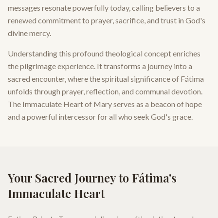
messages resonate powerfully today, calling believers to a
renewed commitment to prayer, sacrifice, and trust in God's
divine mercy.
Understanding this profound theological concept enriches
the pilgrimage experience. It transforms a journey into a
sacred encounter, where the spiritual significance of Fátima
unfolds through prayer, reflection, and communal devotion.
The Immaculate Heart of Mary serves as a beacon of hope
and a powerful intercessor for all who seek God's grace.
Your Sacred Journey to Fátima's
Immaculate Heart