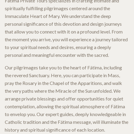
Fatima Private Tours specializes in crafting intimate and
spiritually fulfilling pilgrimages centered around the
Immaculate Heart of Mary. We understand the deep
personal significance of this devotion and design journeys
that allow you to connect with it on a profound level. From
the moment you arrive, you will experience a journey tailored
to your spiritual needs and desires, ensuring a deeply
personal and meaningful encounter with the sacred.
Our pilgrimages take you to the heart of Fátima, including
the revered Sanctuary. Here, you can participate in Mass,
pray the Rosary in the Chapel of the Apparitions, and walk
the very paths where the Miracle of the Sun unfolded. We
arrange private blessings and offer opportunities for quiet
contemplation, allowing the spiritual atmosphere of Fátima
to envelop you. Our expert guides, deeply knowledgeable in
Catholic tradition and the Fátima message, will illuminate the
history and spiritual significance of each location.