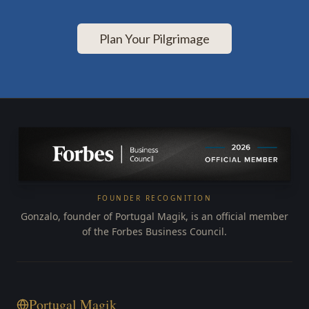
Plan Your Pilgrimage