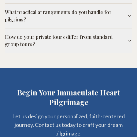
What practical arrangements do you handle for
pilgrims?
How do your private tours differ from standard
group tours?
Begin Your Immaculate Heart
Pilgrimage
Let us design your personalized, faith-centered
journey. Contact us today to craft your dream
pilgrimage.