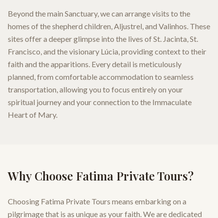
Beyond the main Sanctuary, we can arrange visits to the
homes of the shepherd children, Aljustrel, and Valinhos. These
sites offer a deeper glimpse into the lives of St. Jacinta, St.
Francisco, and the visionary Lúcia, providing context to their
faith and the apparitions. Every detail is meticulously
planned, from comfortable accommodation to seamless
transportation, allowing you to focus entirely on your
spiritual journey and your connection to the Immaculate
Heart of Mary.
Why Choose Fatima Private Tours?
Choosing Fatima Private Tours means embarking on a
pilgrimage that is as unique as your faith. We are dedicated