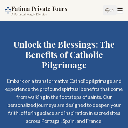
Fatima Private Tours
EN
A Portugal Magik Division
Unlock the Blessings: The
Benefits of Catholic
Pilgrimage
Embark on a transformative Catholic pilgrimage and
experience the profound spiritual benefits that come
from walking in the footsteps of saints. Our
personalized journeys are designed to deepen your
faith, offering solace and inspiration in sacred sites
across Portugal, Spain, and France.