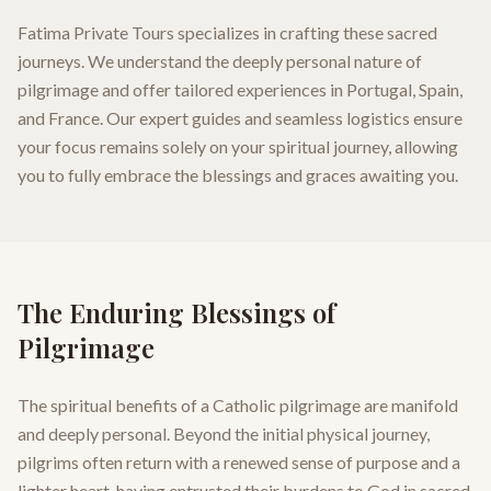
Fatima Private Tours specializes in crafting these sacred
journeys. We understand the deeply personal nature of
pilgrimage and offer tailored experiences in Portugal, Spain,
and France. Our expert guides and seamless logistics ensure
your focus remains solely on your spiritual journey, allowing
you to fully embrace the blessings and graces awaiting you.
The Enduring Blessings of
Pilgrimage
The spiritual benefits of a Catholic pilgrimage are manifold
and deeply personal. Beyond the initial physical journey,
pilgrims often return with a renewed sense of purpose and a
lighter heart, having entrusted their burdens to God in sacred