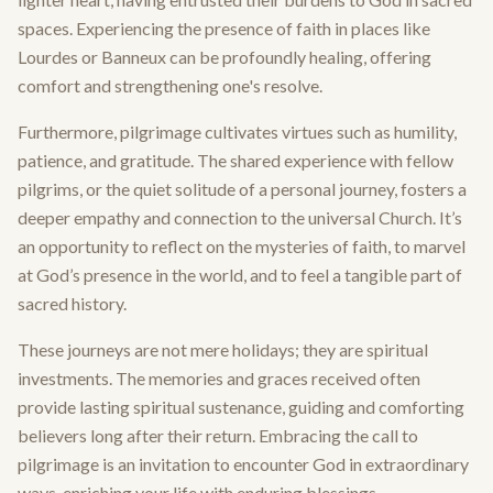
spaces. Experiencing the presence of faith in places like
Lourdes or Banneux can be profoundly healing, offering
comfort and strengthening one's resolve.
Furthermore, pilgrimage cultivates virtues such as humility,
patience, and gratitude. The shared experience with fellow
pilgrims, or the quiet solitude of a personal journey, fosters a
deeper empathy and connection to the universal Church. It’s
an opportunity to reflect on the mysteries of faith, to marvel
at God’s presence in the world, and to feel a tangible part of
sacred history.
These journeys are not mere holidays; they are spiritual
investments. The memories and graces received often
provide lasting spiritual sustenance, guiding and comforting
believers long after their return. Embracing the call to
pilgrimage is an invitation to encounter God in extraordinary
ways, enriching your life with enduring blessings.