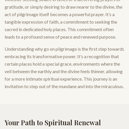
gratitude, or simply desiring to draw nearer to the divine, the
act of pilgrimage itself becomes a powerful prayer. It’s a
tangible expression of faith, a commitment to seeking the
sacred in dedicated holy places. This commitment often
leads to a profound sense of peace and renewed purpose.
Understanding why go on pilgrimage is the first step towards
embracing its transformative power. It’s a recognition that
certain places hold a special grace, environments where the
veil between the earthly and the divine feels thinner, allowing
for a more intimate spiritual experience. This journey is an
invitation to step out of the mundane and into the miraculous.
Your Path to Spiritual Renewal