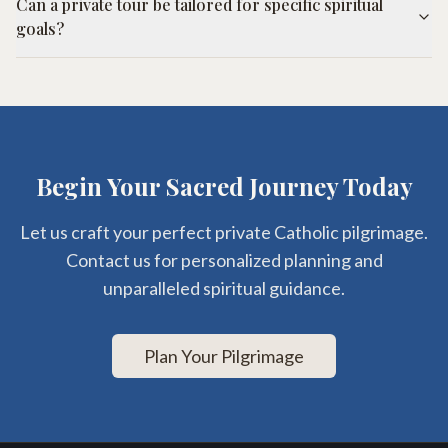
Can a private tour be tailored for specific spiritual
goals?
Begin Your Sacred Journey Today
Let us craft your perfect private Catholic pilgrimage.
Contact us for personalized planning and
unparalleled spiritual guidance.
Plan Your Pilgrimage