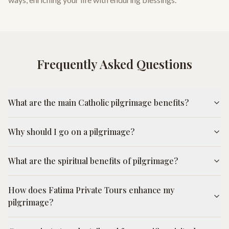
Frequently Asked Questions
What are the main Catholic pilgrimage benefits?
Why should I go on a pilgrimage?
What are the spiritual benefits of pilgrimage?
How does Fatima Private Tours enhance my
pilgrimage?