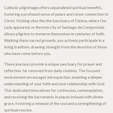
Catholic pilgrimage offers unparalleled spiritual benefits,
fostering a profound sense of peace and closer connection to
Christ. Visiting sites like the Sanctuary of Fátima, where Our
Lady appeared, or the holy city of Santiago de Compostela,
allows pilgrims to immerse themselves in centuries of faith.
Walking these sacred grounds, you actively participate in a
living tradition, drawing strength from the devotion of those
who have come before you.
These journeys provide a unique sanctuary for prayer and
reflection, far removed from daily routines. The focused
environment encourages introspection, enabling a deeper
understanding of your faith and your relationship with God.
This dedicated time allows for confession, contemplation,
and receiving the Sacraments in places imbued with divine
grace, fostering a renewal of the soul and a strengthening of
spiritual resolve.