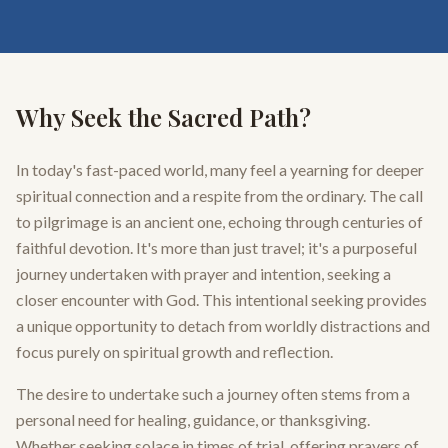
Why Seek the Sacred Path?
In today's fast-paced world, many feel a yearning for deeper
spiritual connection and a respite from the ordinary. The call
to pilgrimage is an ancient one, echoing through centuries of
faithful devotion. It's more than just travel; it's a purposeful
journey undertaken with prayer and intention, seeking a
closer encounter with God. This intentional seeking provides
a unique opportunity to detach from worldly distractions and
focus purely on spiritual growth and reflection.
The desire to undertake such a journey often stems from a
personal need for healing, guidance, or thanksgiving.
Whether seeking solace in times of trial, offering prayers of